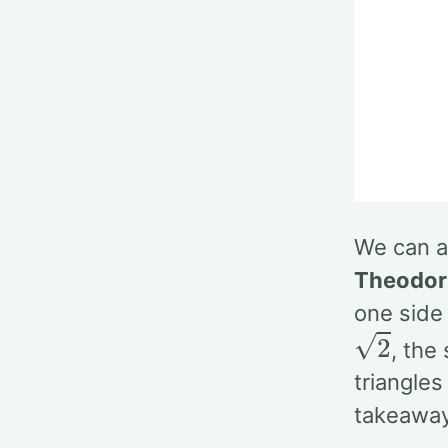
We can ap
Theodor
one side
2
, the
triangles
takeaway 