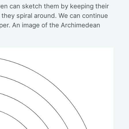
ren can sketch them by keeping their
s they spiral around. We can continue
 paper. An image of the Archimedean