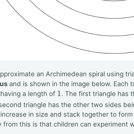
proximate an Archimedean spiral using trian
us
and is shown in the image below. Each tri
1
 having a length of
. The first triangle has
 second triangle has the other two sides be
 increase in size and stack together to form 
from this is that children can experiment wi