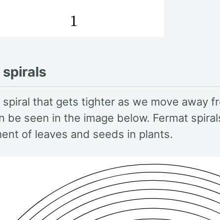
spirals
 spiral that gets tighter as we move away f
n be seen in the image below. Fermat spira
ent of leaves and seeds in plants.