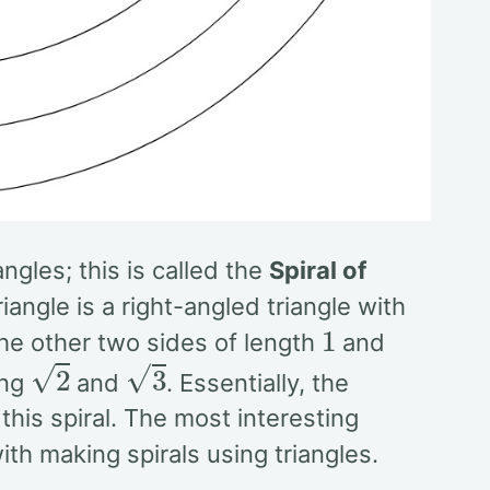
gles; this is called the
Spiral of
angle is a right-angled triangle with
1
 the other two sides of length
and
2
3
ing
and
. Essentially, the
this spiral. The most interesting
th making spirals using triangles.