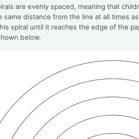
irals are evenly spaced, meaning that child
e same distance from the line at all times a
his spiral until it reaches the edge of the
 shown below.