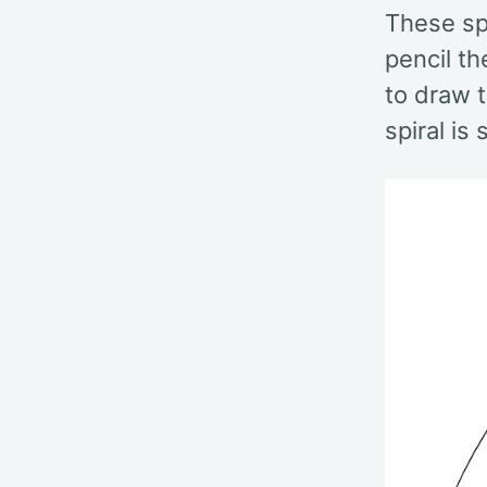
These sp
pencil th
to draw t
spiral is