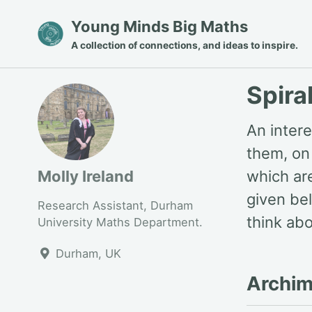
Skip
Skip
Skip
Young Minds Big Maths
to
to
to
A collection of connections, and ideas to inspire.
primary
content
footer
navigation
Spira
An intere
them, on 
Molly Ireland
which ar
given bel
Research Assistant, Durham
think abo
University Maths Department.
Durham, UK
Archim