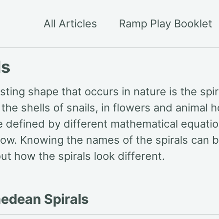
All Articles
Ramp Play Booklet
ls
sting shape that occurs in nature is the spira
the shells of snails, in flowers and animal 
e defined by different mathematical equatio
ow. Knowing the names of the spirals can be 
ut how the spirals look different.
edean Spirals