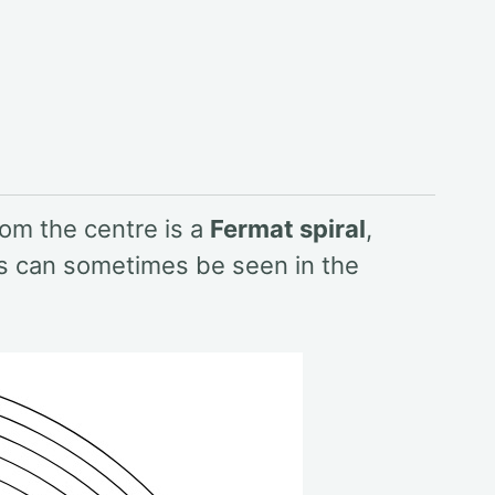
rom the centre is a
Fermat spiral
,
ls can sometimes be seen in the