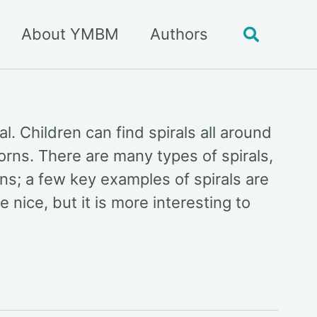
About YMBM
Authors
Toggle
search
l. Children can find spirals all around
horns. There are many types of spirals,
ns; a few key examples of spirals are
nice, but it is more interesting to