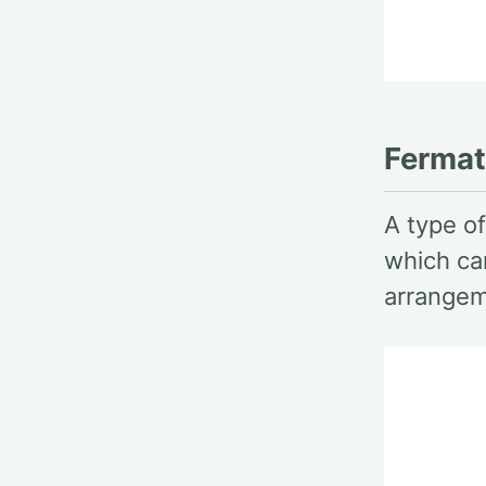
Fermat 
A type of
which ca
arrangem