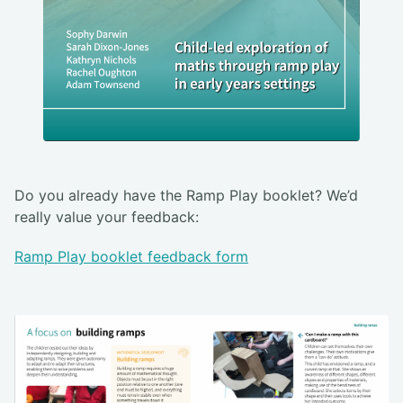
Do you already have the Ramp Play booklet? We’d
really value your feedback:
Ramp Play booklet feedback form