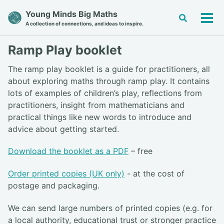
Skip
Skip
Skip
Young Minds Big Maths
Toggle
to
to
to
Tog
A collection of connections, and ideas to inspire.
search
primary
content
footer
men
navigation
Ramp Play booklet
The ramp play booklet is a guide for practitioners, all
about exploring maths through ramp play. It contains
lots of examples of children’s play, reflections from
practitioners, insight from mathematicians and
practical things like new words to introduce and
advice about getting started.
Download the booklet as a PDF
– free
Order printed copies (UK only)
- at the cost of
postage and packaging.
We can send large numbers of printed copies (e.g. for
a local authority, educational trust or stronger practice