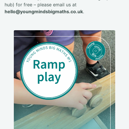
hub) for free – please email us at
hello@youngmindsbigmaths.co.uk
.