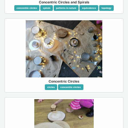
Concentric Circles and Spirals
concentric circles
spirals
patterns in nature
equivalence
topology
Concentric Circles
circles
concentric circles