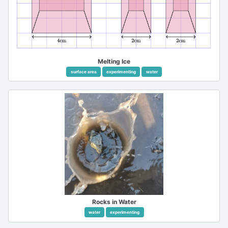
Melting Ice
surface area
experimenting
water
Rocks in Water
water
experimenting