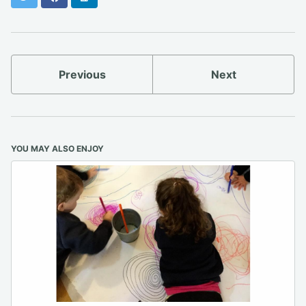
Previous
Next
YOU MAY ALSO ENJOY