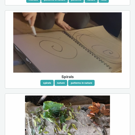
Spirals
spirals
nature
patterns in nature