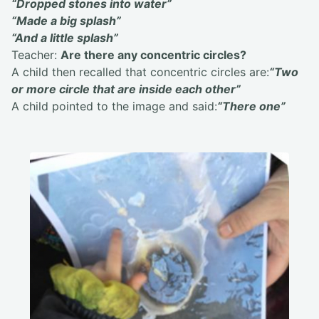
“Dropped stones into water”
“Made a big splash”
“And a little splash”
Teacher:
Are there any concentric circles?
A child then recalled that concentric circles are:
“Two
or more circle that are inside each other”
A child pointed to the image and said:
“There one”