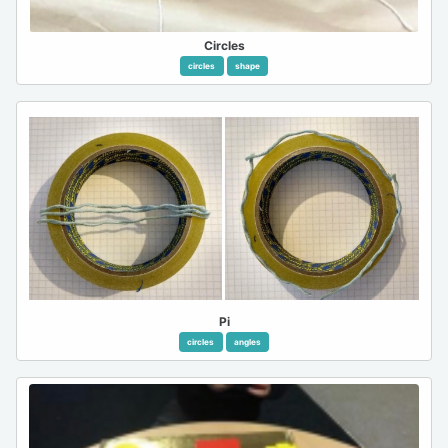
Circles
circles
shape
Pi
circles
angles