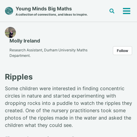
Skip
Skip
Skip
Young Minds Big Maths
Toggle
to
to
to
Tog
A collection of connections, and ideas to inspire.
search
primary
content
footer
men
navigation
Molly Ireland
Research Assistant, Durham University Maths
Follow
Department.
Ripples
Some children were interested in finding concentric
circles in nature and started experimenting with
dropping rocks into a puddle to watch the ripples they
created. One of the nursery practitioners took some
photos of the ripples made in the water and asked the
children what they could see.