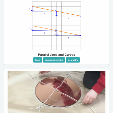
Parallel Lines and Curves
lines
concentric circles
geometry