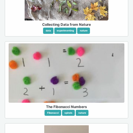
Collecting Data from Nature
data
experimenting
nature
The Fibonacci Numbers
Fibonacci
spirals
nature