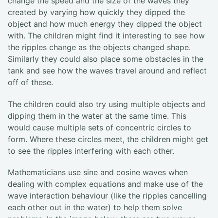
change the speed and the size of the waves they
created by varying how quickly they dipped the
object and how much energy they dipped the object
with. The children might find it interesting to see how
the ripples change as the objects changed shape.
Similarly they could also place some obstacles in the
tank and see how the waves travel around and reflect
off of these.
The children could also try using multiple objects and
dipping them in the water at the same time. This
would cause multiple sets of concentric circles to
form. Where these circles meet, the children might get
to see the ripples interfering with each other.
Mathematicians use sine and cosine waves when
dealing with complex equations and make use of the
wave interaction behaviour (like the ripples cancelling
each other out in the water) to help them solve