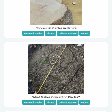
Concentric Circles in Nature
concentric circles
circles
patterns in nature
nature
What Makes Concentric Circles?
concentric circles
circles
patterns in nature
nature