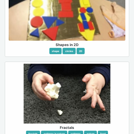
Shapes in 2D
shape
circles
2D
Fractals
fractals
patterns in nature
patterns
nature
food