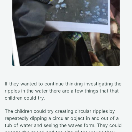
If they wanted to continue thinking investigating the
ripples in the water there are a few things that that
children could try.
The children could try creating circular ripples by
repeatedly dipping a circular object in and out of a
tub of water and seeing the waves form. They could