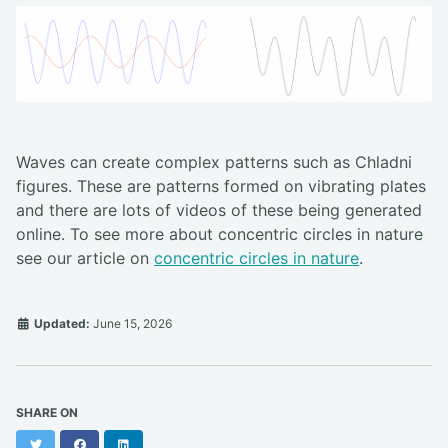
Waves can create complex patterns such as Chladni
figures. These are patterns formed on vibrating plates
and there are lots of videos of these being generated
online. To see more about concentric circles in nature
see our article on
concentric circles in nature
.
Updated:
June 15, 2026
SHARE ON
Twitter
Facebook
LinkedIn