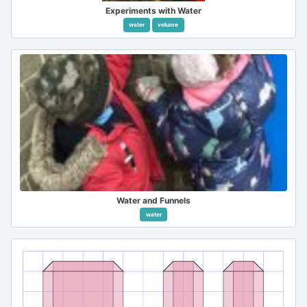
Experiments with Water
water
volume
Water and Funnels
water