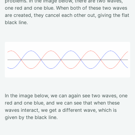
problems. In the image below, there are two waves,
one red and one blue. When both of these two waves
are created, they cancel each other out, giving the flat
black line.
In the image below, we can again see two waves, one
red and one blue, and we can see that when these
waves interact, we get a different wave, which is
given by the black line.