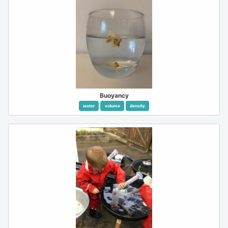
Buoyancy
water
volume
density