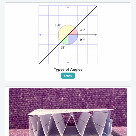
Types of Angles
angles