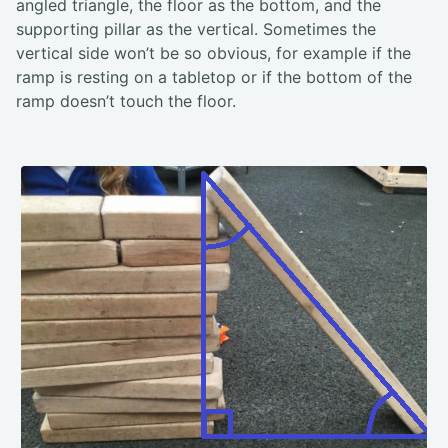
angled triangle, the floor as the bottom, and the
supporting pillar as the vertical. Sometimes the
vertical side won’t be so obvious, for example if the
ramp is resting on a tabletop or if the bottom of the
ramp doesn’t touch the floor.