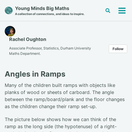
Skip
Skip
Skip
Young Minds Big Maths
Toggle
to
to
to
Tog
A collection of connections, and ideas to inspire.
search
primary
content
footer
men
navigation
Rachel Oughton
Associate Professor, Statistics, Durham University
Follow
Maths Department.
Angles in Ramps
Many of the children built ramps with objects like
planks of wood or sheets of carboard. The angle
between the ramp/board/plank and the floor changes
as the children change their ramp set-up.
The picture below shows how we can think of the
ramp as the long side (the hypotenuse) of a right-