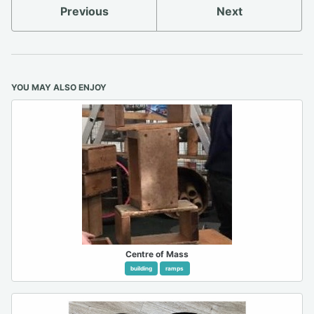
Previous
Next
YOU MAY ALSO ENJOY
Centre of Mass
building
ramps