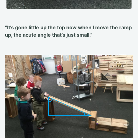
“It’s gone little up the top now when I move the ramp
up, the acute angle that’s just small.”