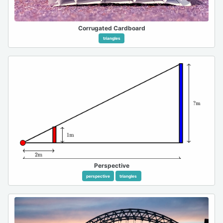
Corrugated Cardboard
triangles
Perspective
perspective
triangles