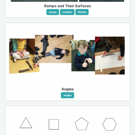
Ramps and Their Surfaces
ramps
surface
friction
Angles
angles