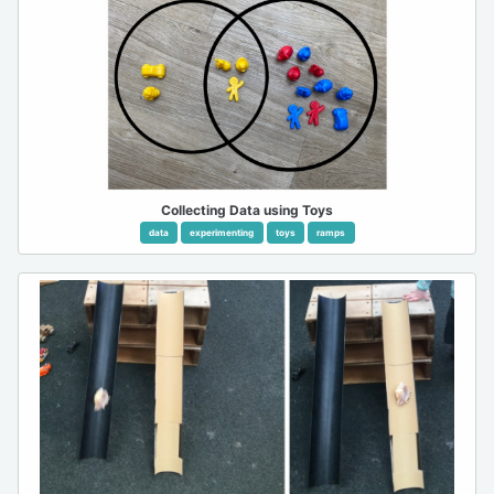
Collecting Data using Toys
data
experimenting
toys
ramps