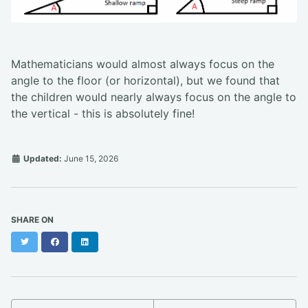
Mathematicians would almost always focus on the
angle to the floor (or horizontal), but we found that
the children would nearly always focus on the angle to
the vertical - this is absolutely fine!
Updated:
June 15, 2026
SHARE ON
Twitter
Facebook
LinkedIn