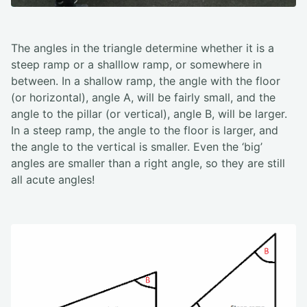
The angles in the triangle determine whether it is a
steep ramp or a shalllow ramp, or somewhere in
between. In a shallow ramp, the angle with the floor
(or horizontal), angle A, will be fairly small, and the
angle to the pillar (or vertical), angle B, will be larger.
In a steep ramp, the angle to the floor is larger, and
the angle to the vertical is smaller. Even the ‘big’
angles are smaller than a right angle, so they are still
all acute angles!