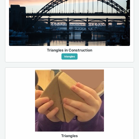
Triangles in Construction
triangles
Triangles