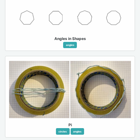
Angles in Shapes
angles
Pi
circles
angles