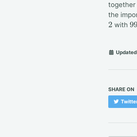
together
the impo
2
9
with
Updated
SHARE ON
Twitte