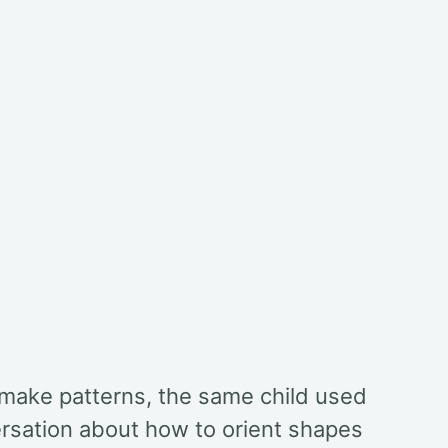
 make patterns, the same child used
ersation about how to orient shapes