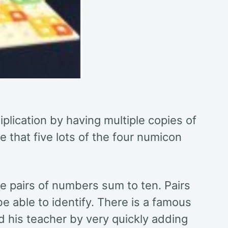
iplication by having multiple copies of
 that five lots of the four numicon
e pairs of numbers sum to ten. Pairs
e able to identify. There is a famous
 his teacher by very quickly adding