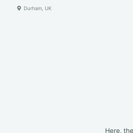
Durham, UK
Here, th