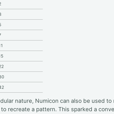
2
3
5
7
11
15
22
30
42
odular nature, Numicon can also be used to
to recreate a pattern. This sparked a conv