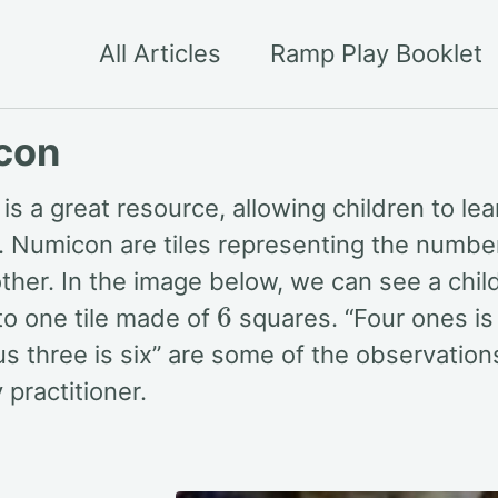
All Articles
Ramp Play Booklet
con
s a great resource, allowing children to lear
 Numicon are tiles representing the numb
other. In the image below, we can see a chi
6
to one tile made of
squares. “Four ones is 
us three is six” are some of the observation
 practitioner.