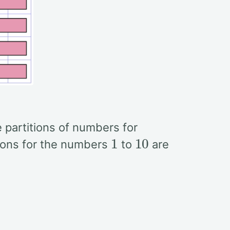
he partitions of numbers for
1
10
tions for the numbers
to
are