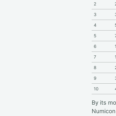
2
3
4
5
6
7
8
9
10
By its m
Numicon 