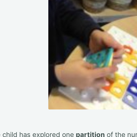
e child has explored one
partition
of the n