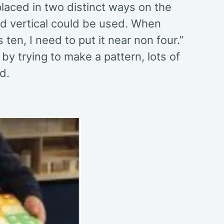
placed in two distinct ways on the
and vertical could be used. When
 ten, I need to put it near non four.”
 by trying to make a pattern, lots of
d.