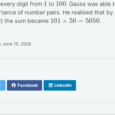
 every digit from
to
. Gauss was able t
rtance of number pairs. He realised that by
9
101
×
50
=
5050
) the sum became
.
:
June 15, 2026
r
Facebook
LinkedIn