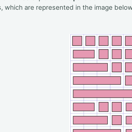
s, which are represented in the image below