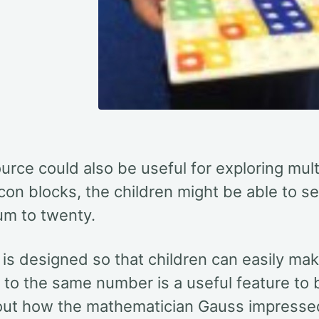
urce could also be useful for exploring mult
on blocks, the children might be able to see
um to twenty.
is designed so that children can easily mak
o the same number is a useful feature to b
out how the mathematician Gauss impressed
1
100