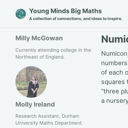
Skip
Skip
Skip
Young Minds Big Maths
to
to
to
A collection of connections, and ideas to inspire.
primary
content
footer
navigation
Numi
Milly McGowan
Currently attending college in the
Numicon i
Northeast of England.
numbers.
of each 
squares 
“three pl
a nursery
Molly Ireland
Research Assistant, Durham
University Maths Department.