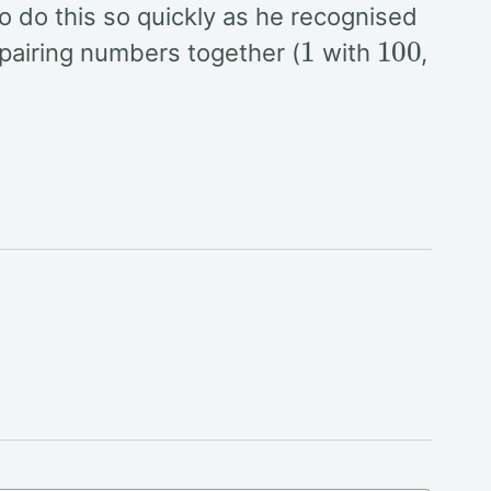
o do this so quickly as he recognised
1
100
 pairing numbers together (
with
,