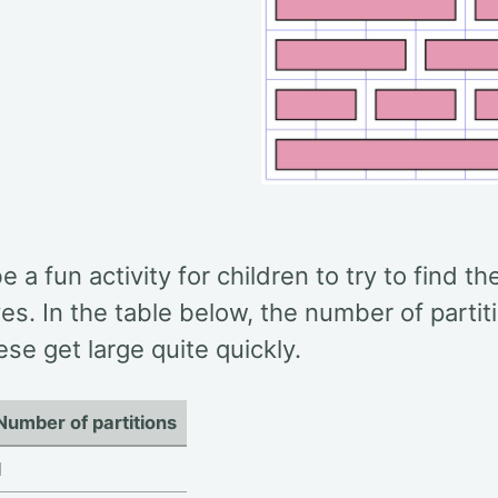
be a fun activity for children to try to find t
es. In the table below, the number of parti
ese get large quite quickly.
Number of partitions
1