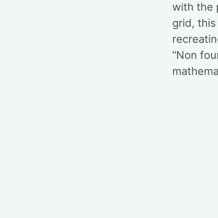
with the 
grid, thi
recreatin
“Non four
mathemat