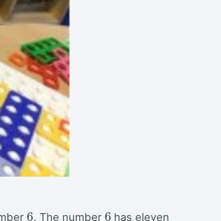
6
6
umber
. The number
has eleven