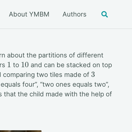
About YMBM
Authors
Toggle
search
n about the partitions of different
1
10
ers
to
and can be stacked on top
3
ld comparing two tiles made of
equals four”, “two ones equals two”,
s that the child made with the help of