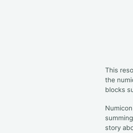
This reso
the numic
blocks s
Numicon 
summing t
story ab