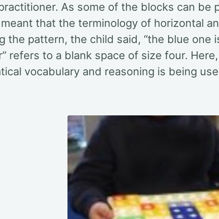
practitioner. As some of the blocks can be 
s meant that the terminology of horizontal 
g the pattern, the child said, “the blue one is
” refers to a blank space of size four. Here,
ical vocabulary and reasoning is being use