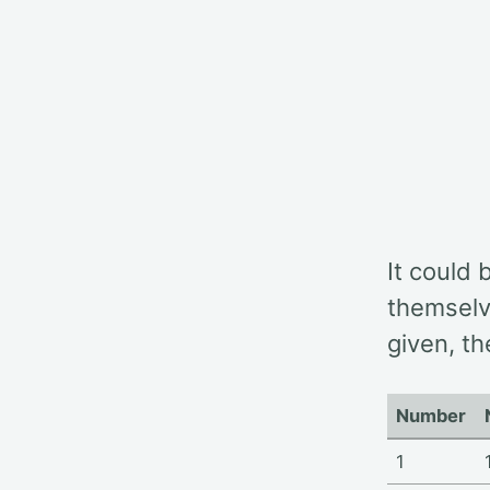
It could 
themselv
given, th
Number
1